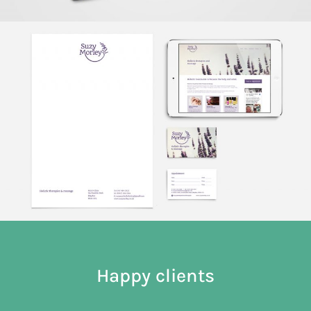
Happy clients