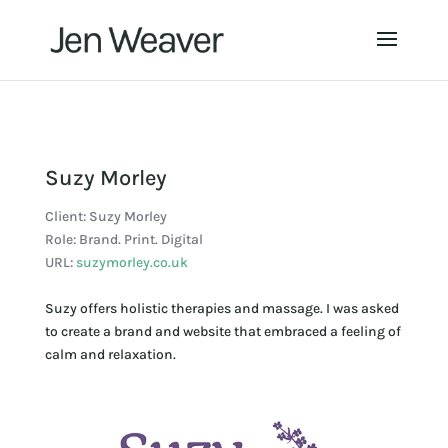
Suzy Morley
Client: Suzy Morley
Role: Brand. Print. Digital
URL:
suzymorley.co.uk
Suzy offers holistic therapies and massage. I was asked
to create a brand and website that embraced a feeling of
calm and relaxation.