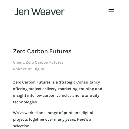
Zero Carbon Futures
Client: Zero Carbon Futures
Role: Print. Digital
Zero Carbon Futures is a Strategic Consultancy
offering project delivery, marketing, training and
insight into low carbon vehicles and future city
technologies.
We’ve worked on a range of print and digital
projects together over many years. Here’s a
selection.