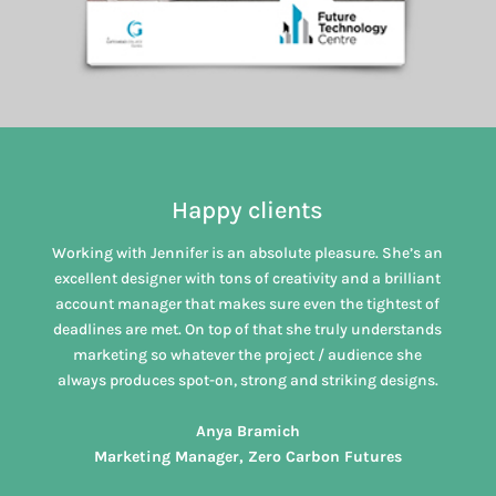
Happy clients
Working with Jennifer is an absolute pleasure. She’s an
excellent designer with tons of creativity and a brilliant
account manager that makes sure even the tightest of
deadlines are met. On top of that she truly understands
marketing so whatever the project / audience she
always produces spot-on, strong and striking designs.
Anya Bramich
Marketing Manager, Zero Carbon Futures