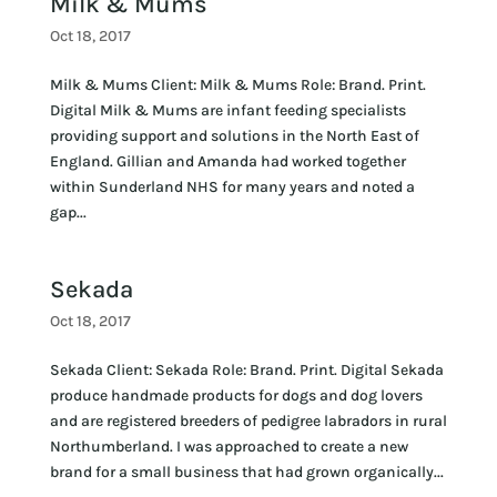
Milk & Mums
Oct 18, 2017
Milk & Mums Client: Milk & Mums Role: Brand. Print.
Digital Milk & Mums are infant feeding specialists
providing support and solutions in the North East of
England. Gillian and Amanda had worked together
within Sunderland NHS for many years and noted a
gap...
Sekada
Oct 18, 2017
Sekada Client: Sekada Role: Brand. Print. Digital Sekada
produce handmade products for dogs and dog lovers
and are registered breeders of pedigree labradors in rural
Northumberland. I was approached to create a new
brand for a small business that had grown organically...