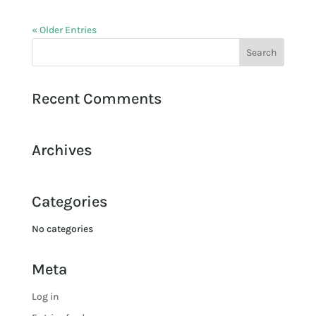
« Older Entries
Recent Comments
Archives
Categories
No categories
Meta
Log in