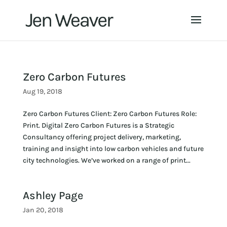
Zero Carbon Futures
Aug 19, 2018
Zero Carbon Futures Client: Zero Carbon Futures Role:
Print. Digital Zero Carbon Futures is a Strategic
Consultancy offering project delivery, marketing,
training and insight into low carbon vehicles and future
city technologies. We’ve worked on a range of print...
Ashley Page
Jan 20, 2018