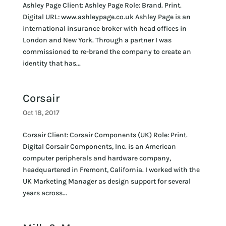
Ashley Page Client: Ashley Page Role: Brand. Print.
Digital URL: www.ashleypage.co.uk Ashley Page is an
international insurance broker with head offices in
London and New York. Through a partner I was
commissioned to re-brand the company to create an
identity that has...
Corsair
Oct 18, 2017
Corsair Client: Corsair Components (UK) Role: Print.
Digital Corsair Components, Inc. is an American
computer peripherals and hardware company,
headquartered in Fremont, California. I worked with the
UK Marketing Manager as design support for several
years across...